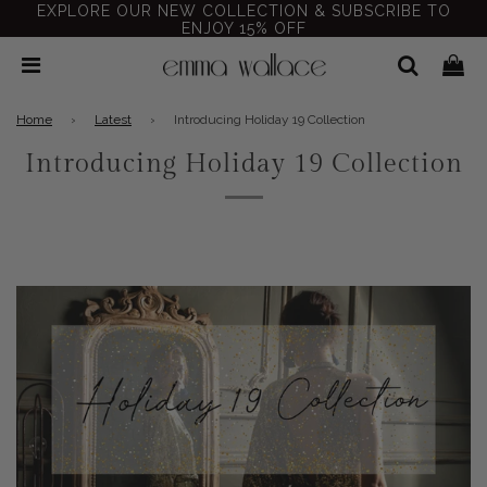
EXPLORE OUR NEW COLLECTION & SUBSCRIBE TO
ENJOY 15% OFF
Home
›
Latest
›
Introducing Holiday 19 Collection
Introducing Holiday 19 Collection