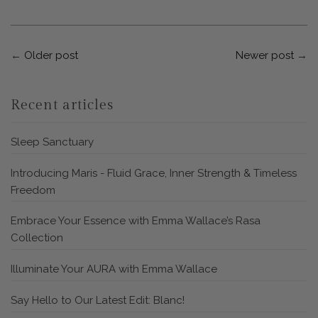
←
Older post
Newer post
→
Recent articles
Sleep Sanctuary
Introducing Maris - Fluid Grace, Inner Strength & Timeless
Freedom
Embrace Your Essence with Emma Wallace’s Rasa
Collection
Illuminate Your AURA with Emma Wallace
Say Hello to Our Latest Edit: Blanc!