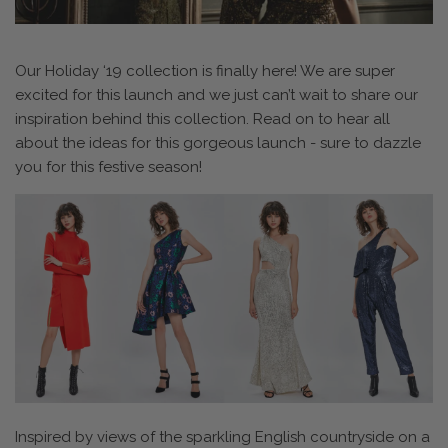
Our Holiday ‘19 collection is finally here! We are super
excited for this launch and we just can’t wait to share our
inspiration behind this collection. Read on to hear all
about the ideas for this gorgeous launch - sure to dazzle
you for this festive season!
Inspired by views of the sparkling English countryside on a