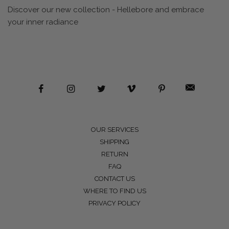
Discover our new collection - Hellebore and embrace
your inner radiance
OUR SERVICES
SHIPPING
RETURN
FAQ
CONTACT US
WHERE TO FIND US
PRIVACY POLICY