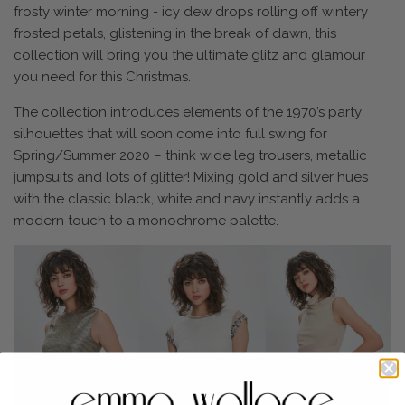
frosty winter morning - icy dew drops rolling off wintery
frosted petals, glistening in the break of dawn, this
collection will bring you the ultimate glitz and glamour
you need for this Christmas.
The collection introduces elements of the 1970’s party
silhouettes that will soon come into full swing for
Spring/Summer 2020 – think wide leg trousers, metallic
jumpsuits and lots of glitter! Mixing gold and silver hues
with the classic black, white and navy instantly adds a
modern touch to a monochrome palette.