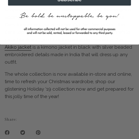
Keeping in line with the Autumn/Winter 2019 theme while
adding a hint of the orient, tassel details remain on our
Cam Jumper
and
Kate Trouser
. Our fan-favourites - the
Cara top
,
Noel top
and
Elicia top
are reimagined in white,
navy, black and gold. For the piece de resistance, the
Akiko jacket
is a kimono jacket in black with silver beaded
embroidered details made in India that will dress up any
outfit.
The whole collection is now available in-store and online,
time to refresh your Christmas wardrobe, shop our
glistening Holiday ‘19 collection now and get prepared for
this jolly time of the year!
Share: