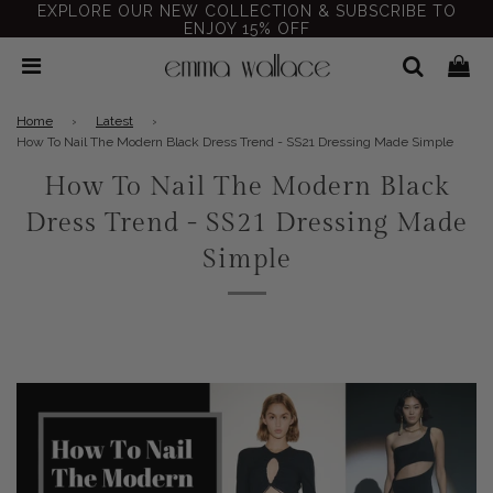
EXPLORE OUR NEW COLLECTION & SUBSCRIBE TO
ENJOY 15% OFF
Home
›
Latest
›
How To Nail The Modern Black Dress Trend - SS21 Dressing Made Simple
How To Nail The Modern Black
Dress Trend - SS21 Dressing Made
Simple