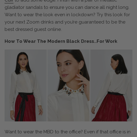
Cuff
to add some edge. Finish with a pair of metallic
gladiator sandals to ensure you can dance all night long.
Want to wear the look even in lockdown? Try this look for
your next Zoom drinks and you’re guaranteed to be the
best dressed guest online.
How To Wear The Modern Black Dress..For Work
Want to wear the MBD to the office? Even if that office is in