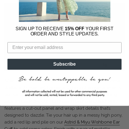
SIGN UP TO RECEIVE
15% OFF
YOUR FIRST
ORDER AND STYLE UPDATES.
Subscribe
After so many months spent indoors, we know the Emma
Wallace Woman will be ready to bring the drama when it
comes to those first cocktails with the girls and nothing
says ‘I’m back’ like our
Lily Dress
. This one shoulder MBD
features a cut-out panel and wrap skirt details that’s
designed to dazzle. Tie your hair up in a messy high pony,
add a red lip and pile on our
Astrid & Miyu Wishbone Ear