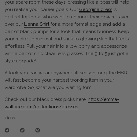
your spare room these days, dressing like a boss will help
you realise your career goals. Our
Georgina dress
is
perfect for those who want to channel their power. Layer
over our
Lienna Shirt
for a more formal edge and add a
pair of black pumps for a look that means business. Keep
your make up minimal and stick to glowing skin that feels
effortless. Pull your hair into a low pony and accessorize
with a pair of chic clear lens glasses. The 9 to 5 just got a
style upgrade!
A look you can wear anywhere all season long, the MBD
will fast become your hardest working item in your
wardrobe. So, what are you waiting for?
Check out our black dress picks here:
https://emma-
wallace.com/collections/dresses
Share: