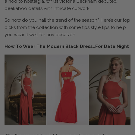
a nod to nostalgia, whilst Victoria Beckham debuted
peekaboo details with intricate cutwork.
So how do you nail the trend of the season? Here’s our top
picks from the collection with some tips style tips to help
you wear it well for any occasion.
How To Wear The Modern Black Dress..For Date Night