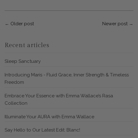
←
Older post
Newer post
→
Recent articles
Sleep Sanctuary
Introducing Maris - Fluid Grace, Inner Strength & Timeless
Freedom
Embrace Your Essence with Emma Wallace’s Rasa
Collection
Illuminate Your AURA with Emma Wallace
Say Hello to Our Latest Edit: Blanc!