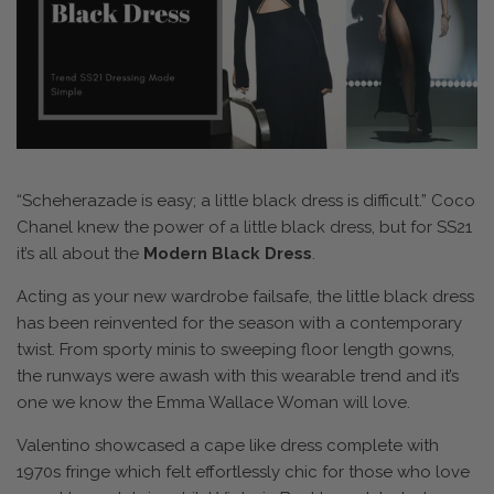
“Scheherazade is easy; a little black dress is difficult.” Coco
Chanel knew the power of a little black dress, but for SS21
it’s all about the
Modern Black Dress
.
Acting as your new wardrobe failsafe, the little black dress
has been reinvented for the season with a contemporary
twist. From sporty minis to sweeping floor length gowns,
the runways were awash with this wearable trend and it’s
one we know the Emma Wallace Woman will love.
Valentino showcased a cape like dress complete with
1970s fringe which felt effortlessly chic for those who love