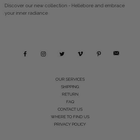
Discover our new collection - Hellebore and embrace
your inner radiance
OUR SERVICES
SHIPPING
RETURN
FAQ
CONTACT US
WHERE TO FIND US
PRIVACY POLICY