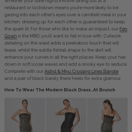
Whether your date nights involve dining out at a
restaurant or lockdown means you’re more likely to be
gazing into each other’s eyes over a candlelit meal in your
kitchen, dressing up for each other is guaranteed to keep
the spark lit. For those who like to make an impact, our
Fen
Gown
is the MBD you’ll want to fall in love with. Cutwork
detailing on the waist adds a peekaboo touch that will
tease, whilst the subtle fishtail shape to the skirt will
enhance your curves in all the right places. Keep your hair
down in soft loose waves and add a smoky eye to seduce.
Complete with our
Astrid & Miyu Crossing Lines Bangle
and a pair of black barely there heels for extra glamour.
How To Wear The Modern Black Dress..At Brunch