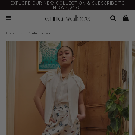
EXPLORE OUR NEW COLLECTION & SUBSCRIBE TO
ENJOY 15% OFF
Home
›
Penta Trouser