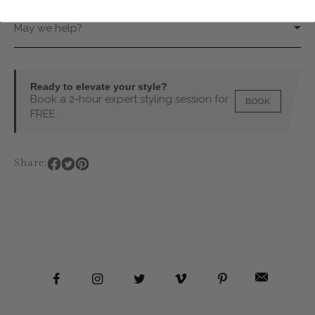
May we help?
Ready to elevate your style?
Book a 2-hour expert styling session for
BOOK
FREE.
Share: