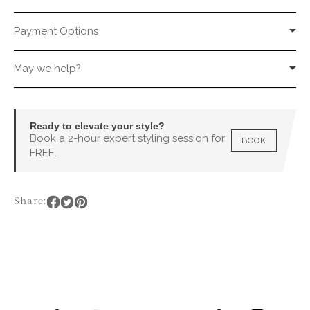
Payment Options
May we help?
Ready to elevate your style?
Book a 2-hour expert styling session for
BOOK
FREE.
Share: