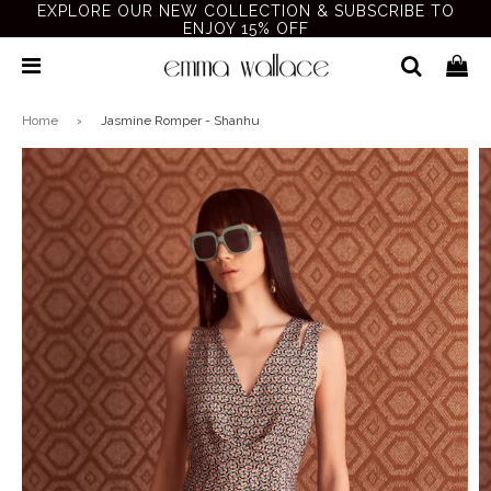
EXPLORE OUR NEW COLLECTION & SUBSCRIBE TO
ENJOY 15% OFF
Home
›
Jasmine Romper - Shanhu