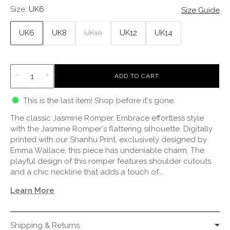
Size:
UK6
Size Guide
UK6
UK8
UK10
UK12
UK14
L
ADD TO CART
O
A
This is the last item! Shop before it's gone.
D
I
The classic Jasmine Romper. Embrace effortless style
N
G
with the Jasmine Romper's flattering silhouette. Digitally
.
printed with our Shanhu Print, exclusively designed by
.
Emma Wallace, this piece has undeniable charm. The
.
playful design of this romper features shoulder cutouts
and a chic neckline that adds a touch of...
Learn More
Shipping & Returns