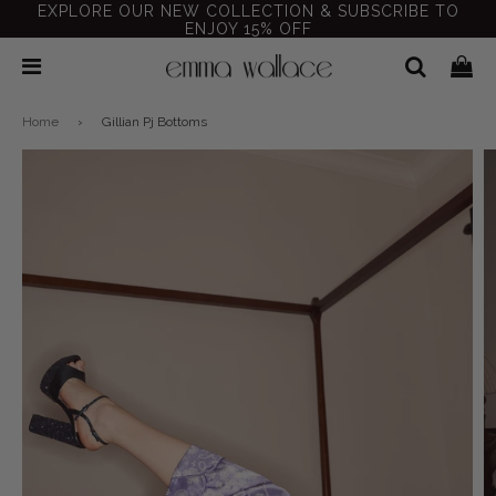
EXPLORE OUR NEW COLLECTION & SUBSCRIBE TO
ENJOY 15% OFF
Home
›
Gillian Pj Bottoms