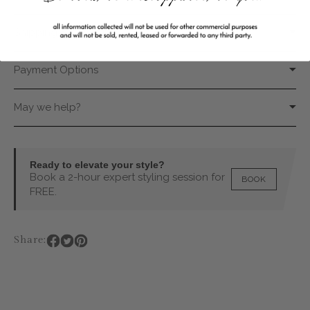
Shipping & Returns
Payment Options
May we help?
Ready to elevate your style?
Book a 2-hour expert styling session for
BOOK
FREE.
Share: