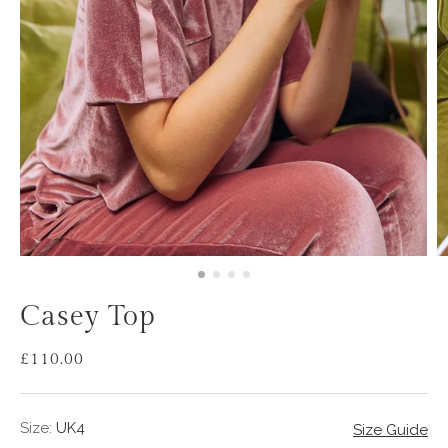
Casey Top
£110.00
Sale
Regular
price
price
Size:
UK4
Size Guide