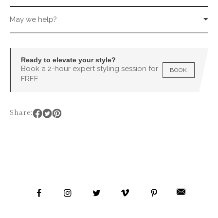
May we help?
Ready to elevate your style?
Book a 2-hour expert styling session for
BOOK
FREE.
Share: