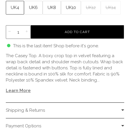
UK4
UK6
UK8
UK10
UK12
UK14
L
ADD TO CART
O
A
This is the last item! Shop before it's gone.
D
I
The Casey Top. A boxy crop top in velvet featuring a
N
G
wrap back detail and shoulder mesh cutouts. Wrap back
.
detail is fastened with buttons. Top is fully lined and
.
neckline is bound in 100% silk for comfort. Fabric is 90%
.
Polyester 10% Spandex velvet. Neck binding...
Learn More
Shipping & Returns
Payment Options