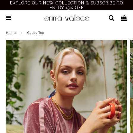
EXPLORE OUR NEW COLLECTION & SUBSCRIBE TO
ENJOY 15% OFF
Home
›
Casey Top