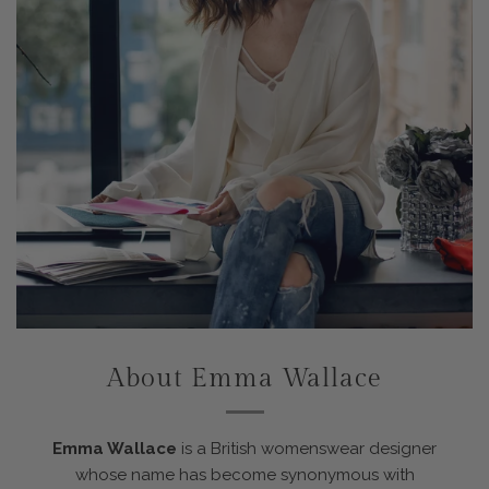
About Emma Wallace
Emma Wallace
is a British womenswear designer
whose name has become synonymous with