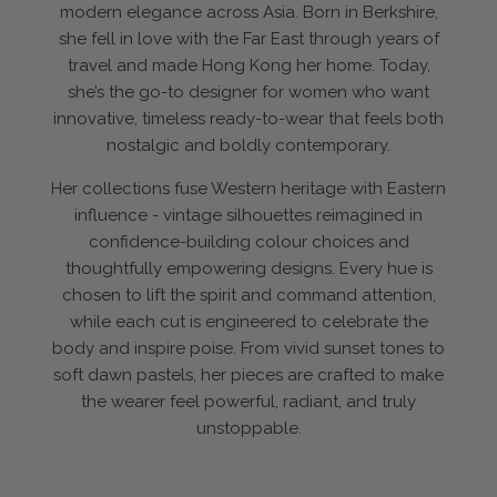
modern elegance across Asia. Born in Berkshire,
she fell in love with the Far East through years of
travel and made Hong Kong her home. Today,
she’s the go-to designer for women who want
innovative, timeless ready-to-wear that feels both
nostalgic and boldly contemporary.
Her collections fuse Western heritage with Eastern
influence - vintage silhouettes reimagined in
confidence-building colour choices and
thoughtfully empowering designs. Every hue is
chosen to lift the spirit and command attention,
while each cut is engineered to celebrate the
body and inspire poise. From vivid sunset tones to
soft dawn pastels, her pieces are crafted to make
the wearer feel powerful, radiant, and truly
unstoppable.