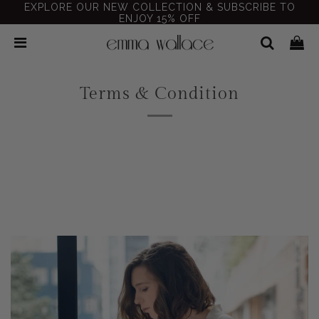
EXPLORE OUR NEW COLLECTION & SUBSCRIBE TO
ENJOY 15% OFF
Terms & Condition