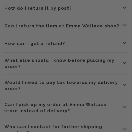
How do I return it by post?
Can I return the item at Emma Wallace shop?
How can I get a refund?
What else should I know before placing my
order?
HK public
Would I need to pay tax towards my delivery
holidays,
every Thursdays and Sundays.
order?
Can I pick up my order at Emma Wallace
store instead of delivery?
do not
Who can I contact for further shipping