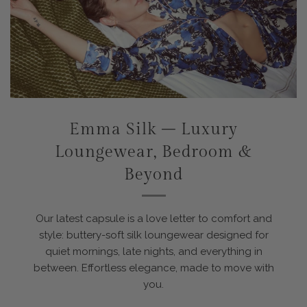
Emma Silk – Luxury
Loungewear, Bedroom &
Beyond
Our latest capsule is a love letter to comfort and
style: buttery-soft silk loungewear designed for
quiet mornings, late nights, and everything in
between. Effortless elegance, made to move with
you.