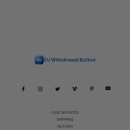
EU Withdrawal Button
OUR SERVICES
SHIPPING
RETURN