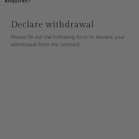
enquires?
Declare withdrawal
Please fill out the following form to declare your
withdrawal from the contract.