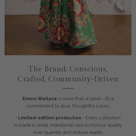
The Brand: Conscious,
Crafted, Community-Driven
Emma Wallace
is more than a label - it’s a
commitment to slow, thoughtful luxury.
•
Limited-edition production
-
Every collection
is made in small, intentional runs to honour quality
over quantity and reduce waste.