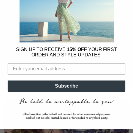
a year, in-store only, during
Emma’s Charity Shop
-
a special pop-up that raises vital funds for Hong
Kong-based charities.
•
Hong Kong at our core
-
We actively support
our community by partnering with local charities,
female founders, and independent businesses.
SIGN UP TO RECEIVE
15% OFF
YOUR FIRST
Through store events and collaborations, we
ORDER AND STYLE UPDATES.
bring inspiring women together and champion the
changemakers shaping tomorrow.
Subscribe