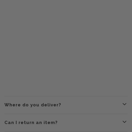
Where do you deliver?
Can I return an item?