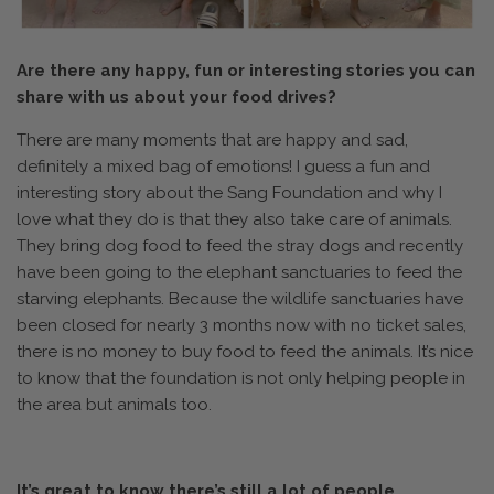
Are there any happy, fun or interesting stories you can
share with us about your food drives?
There are many moments that are happy and sad,
definitely a mixed bag of emotions! I guess a fun and
interesting story about the Sang Foundation and why I
love what they do is that they also take care of animals.
They bring dog food to feed the stray dogs and recently
have been going to the elephant sanctuaries to feed the
starving elephants. Because the wildlife sanctuaries have
been closed for nearly 3 months now with no ticket sales,
there is no money to buy food to feed the animals. It’s nice
to know that the foundation is not only helping people in
the area but animals too.
It’s great to know there’s still a lot of people