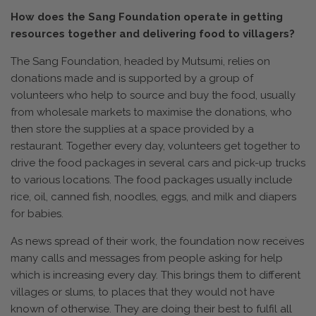
How does the Sang Foundation operate in getting
resources together and delivering food to villagers?
The Sang Foundation, headed by Mutsumi, relies on
donations made and is supported by a group of
volunteers who help to source and buy the food, usually
from wholesale markets to maximise the donations, who
then store the supplies at a space provided by a
restaurant. Together every day, volunteers get together to
drive the food packages in several cars and pick-up trucks
to various locations. The food packages usually include
rice, oil, canned fish, noodles, eggs, and milk and diapers
for babies.
As news spread of their work, the foundation now receives
many calls and messages from people asking for help
which is increasing every day. This brings them to different
villages or slums, to places that they would not have
known of otherwise. They are doing their best to fulfil all