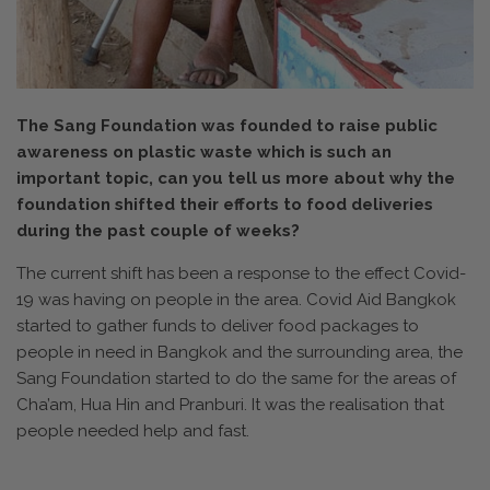
The Sang Foundation was founded to raise public
awareness on plastic waste which is such an
important topic, can you tell us more about why the
foundation shifted their efforts to food deliveries
during the past couple of weeks?
The current shift has been a response to the effect Covid-
19 was having on people in the area. Covid Aid Bangkok
started to gather funds to deliver food packages to
people in need in Bangkok and the surrounding area, the
Sang Foundation started to do the same for the areas of
Cha’am, Hua Hin and Pranburi. It was the realisation that
people needed help and fast.