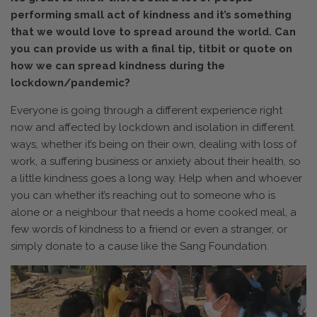
performing small act of kindness and it’s something
that we would love to spread around the world. Can
you can provide us with a final tip, titbit or quote on
how we can spread kindness during the
lockdown/pandemic?
Everyone is going through a different experience right
now and affected by lockdown and isolation in different
ways, whether it’s being on their own, dealing with loss of
work, a suffering business or anxiety about their health, so
a little kindness goes a long way. Help when and whoever
you can whether it’s reaching out to someone who is
alone or a neighbour that needs a home cooked meal, a
few words of kindness to a friend or even a stranger, or
simply donate to a cause like the Sang Foundation.