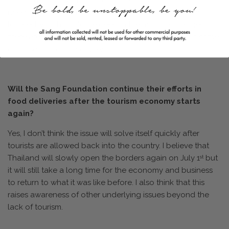
this area alone so that means a lot of support is
needed. Another challenge is where some villages are
located, which could be deep in the mountain ranges, so
there are logistics challenges in being able to reach some
of these places effectively.
Will the Sang Foundation continue their efforts in
food deliveries after the tourism economy starts
again?
Yes, I don’t think the issue will solve itself quickly after
tourists are allowed back into the country. I believe that
Thailand will slowly open the borders again on July 1
but
st
it will still take a long time for the economy and business
to return to what it was like before. I also think that this
raises awareness of other underlying issues beyond the
lack of tourism.