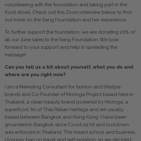
volunteering with the foundation and taking part in the
food drives. Check out this Zoom interview below to find
out more on the Sang Foundation and her experience.
To further support the foundation, we are donating 20% of
all our June sales to the Sang Foundation. We look
forward to your support and help in spreading the
message!
Can you tell us a bit about yourself, what you do and
where are you right now?
I am a Marketing Consultant for fashion and lifestyle
brands and Co-Founder of Moringa Project based here in
Thailand, a clean beauty brand powered by Moringa, a
superfood. I’m of Thai/Italian heritage and am usually
based between Bangkok and Hong Kong. I have been
grounded in Bangkok since Covid-19 hit and lockdown
was enforced in Thailand. This meant school and business
closures, ban on travel and self-isolation, so we decided