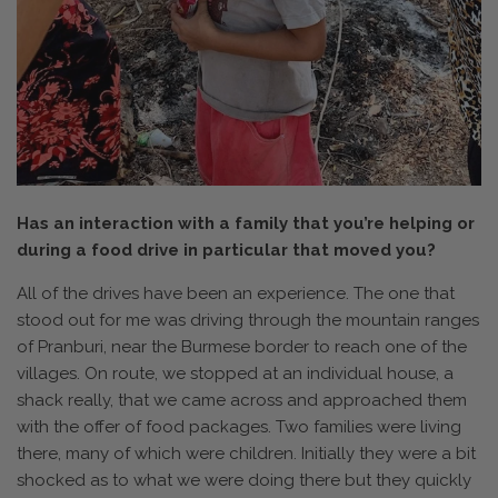
Has an interaction with a family that you’re helping or
during a food drive in particular that moved you?
All of the drives have been an experience. The one that
stood out for me was driving through the mountain ranges
of Pranburi, near the Burmese border to reach one of the
villages. On route, we stopped at an individual house, a
shack really, that we came across and approached them
with the offer of food packages. Two families were living
there, many of which were children. Initially they were a bit
shocked as to what we were doing there but they quickly