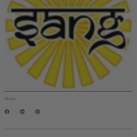
Share: