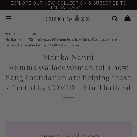
EXPLORE OUR NEW COLLECTION & SUBSCRIBE TO
ENJOY 15% OFF
Home
›
Latest
›
Marika Nanni #EmmaWallaceWoman tells how Sang Foundation are
helping those affected by COVID-19 in Thailand
Marika Nanni
#EmmaWallaceWoman tells how
Sang Foundation are helping those
affected by COVID-19 in Thailand