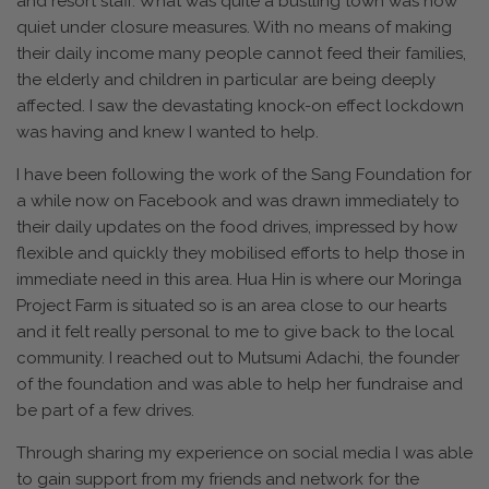
and resort staff. What was quite a bustling town was now
quiet under closure measures. With no means of making
their daily income many people cannot feed their families,
the elderly and children in particular are being deeply
affected. I saw the devastating knock-on effect lockdown
was having and knew I wanted to help.
I have been following the work of the Sang Foundation for
a while now on Facebook and was drawn immediately to
their daily updates on the food drives, impressed by how
flexible and quickly they mobilised efforts to help those in
immediate need in this area. Hua Hin is where our Moringa
Project Farm is situated so is an area close to our hearts
and it felt really personal to me to give back to the local
community. I reached out to Mutsumi Adachi, the founder
of the foundation and was able to help her fundraise and
be part of a few drives.
Through sharing my experience on social media I was able
to gain support from my friends and network for the