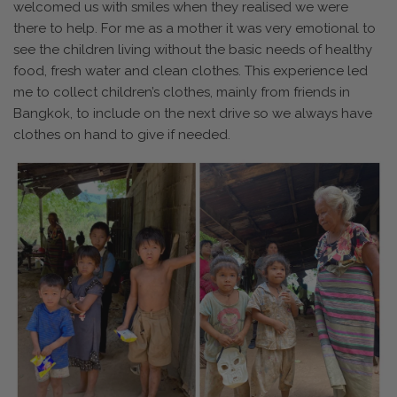
welcomed us with smiles when they realised we were
there to help. For me as a mother it was very emotional to
see the children living without the basic needs of healthy
food, fresh water and clean clothes. This experience led
me to collect children’s clothes, mainly from friends in
Bangkok, to include on the next drive so we always have
clothes on hand to give if needed.