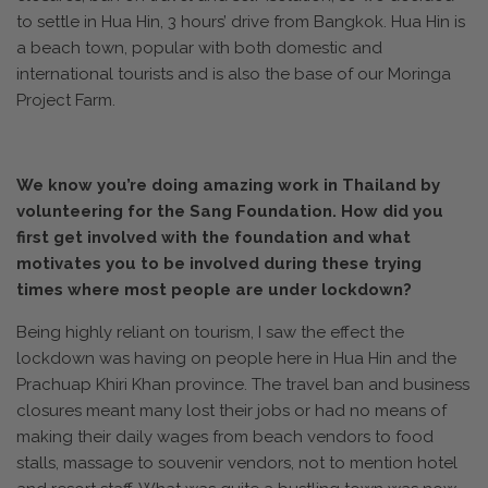
to settle in Hua Hin, 3 hours’ drive from Bangkok. Hua Hin is
a beach town, popular with both domestic and
international tourists and is also the base of our Moringa
Project Farm.
We know you’re doing amazing work in Thailand by
volunteering for the Sang Foundation. How did you
first get involved with the foundation and what
motivates you to be involved during these trying
times where most people are under lockdown?
Being highly reliant on tourism, I saw the effect the
lockdown was having on people here in Hua Hin and the
Prachuap Khiri Khan province. The travel ban and business
closures meant many lost their jobs or had no means of
making their daily wages from beach vendors to food
stalls, massage to souvenir vendors, not to mention hotel