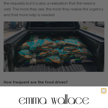
the requests but it is also a realisation that the need is
vast. The more they see, the more they realise the urgency
and that more help is needed.
How frequent are the food drives?
The food drives are every day, to a different location to
help different families, which is an incredible
effort. Depending on how many families live in each