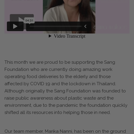
This month we are proud to be supporting the Sang
Foundation who are currently doing amazing work
operating food deliveries to the elderly and those
affected by COVID 19 and the lockdown in Thailand.
Although originally the Sang Foundation was founded to
raise public awareness about plastic waste and the
environment, due to the pandemic the foundation quickly
shifted all its resources into helping those in need.
Our team member, Marika Nanni, has been on the ground