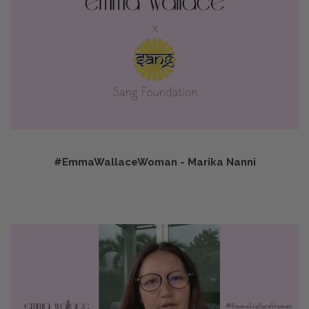
#EmmaWallaceWoman - Marika Nanni