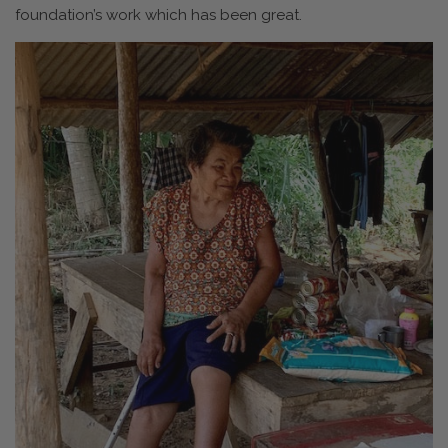
foundation’s work which has been great.