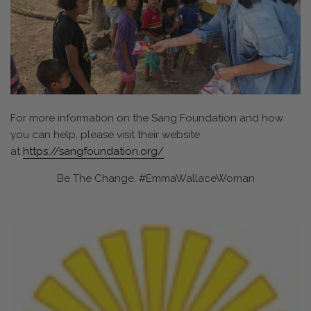
For more information on the Sang Foundation and how
you can help, please visit their website
at
https://sangfoundation.org/
Be The Change. #EmmaWallaceWoman