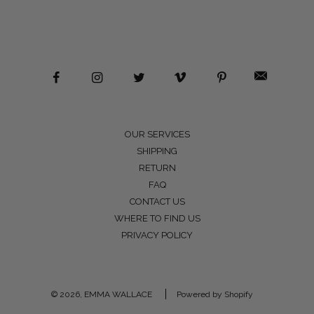
OUR SERVICES
SHIPPING
RETURN
FAQ
CONTACT US
WHERE TO FIND US
PRIVACY POLICY
© 2026, EMMA WALLACE
Powered by Shopify