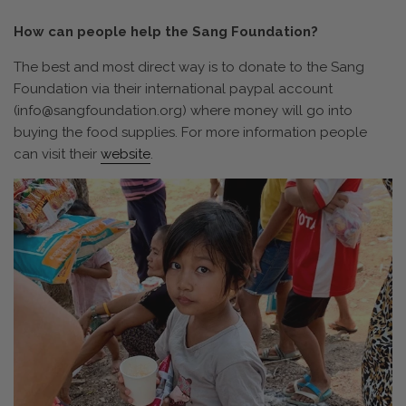
How can people help the Sang Foundation?
The best and most direct way is to donate to the Sang
Foundation via their international paypal account
(
info@sangfoundation.org)
where money will go into
buying the food supplies. For more information people
can visit their
website
.