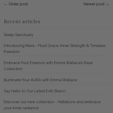
←
Older post
Newer post
→
Recent articles
Sleep Sanctuary
Introducing Maris - Fluid Grace, Inner Strength & Timeless
Freedom
Embrace Your Essence with Emma Wallace’s Rasa
Collection
Illuminate Your AURA with Emma Wallace
Say Hello to Our Latest Edit: Blanc!
Discover our new collection - Hellebore and embrace
your inner radiance