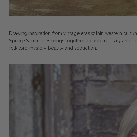
Drawing inspiration from vintage eras within western culture
Spring/Summer 18 brings together a contemporary ambiance 
folk lore, mystery, beauty and seduction.