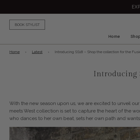
EX
BOOK STYLIST
Home
Shop
Home
›
Latest
›
Introducing SS18 – Shop the collection for the Fus
Introducing 
With the new season upon us, we are excited to unveil our 
meets West collection is set to capture the heart of the 
who dances to her own beat, sets her own path and wants