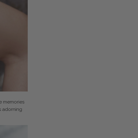
oke memories
s adorning