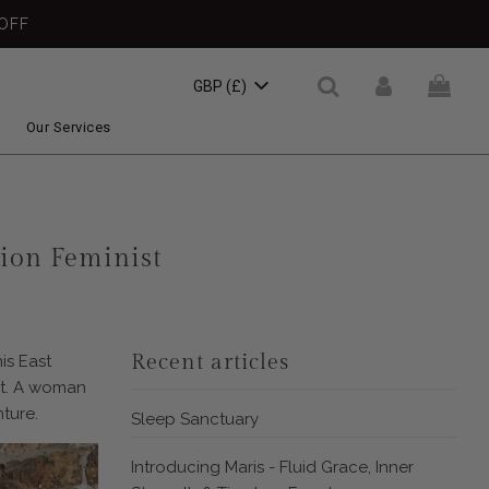
OFF
GBP (£)
Our Services
sion Feminist
Recent articles
is East
nt. A woman
ture.
Sleep Sanctuary
Introducing Maris - Fluid Grace, Inner