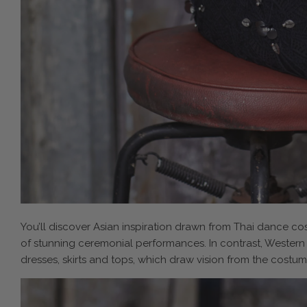
You’ll discover Asian inspiration drawn from Thai dance co
of stunning ceremonial performances. In contrast, Western
dresses, skirts and tops, which draw vision from the costume