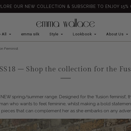
PLORE OUR NEW COLLECTION & SUBSCRIBE TO ENJOY 15% 
 All
emma silk
Style
Lookbook
About Us
ion Feminist
SS18 – Shop the collection for the Fu
NEW spring/summer range. Designed for the ‘fusion feminist’, th
woman who wants to feel feminine, whilst making a bold stateme
 pieces that can complement her as she embarks on any adven