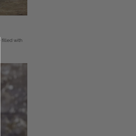
filled with