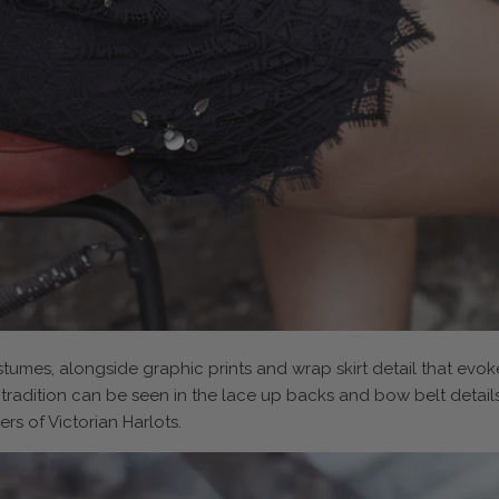
stumes, alongside graphic prints and wrap skirt detail that ev
 tradition can be seen in the lace up backs and bow belt detail
rs of Victorian Harlots.