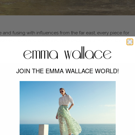
 and fusing with influences from the far east, every piece for
with cuts and prints that hark back to a time gone by, a time 
JOIN THE EMMA WALLACE WORLD!