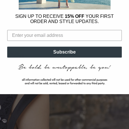
SIGN UP TO RECEIVE
15% OFF
YOUR FIRST
ORDER AND STYLE UPDATES.
Subscribe