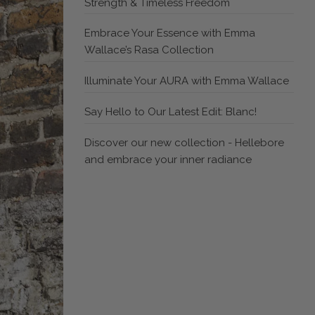
Strength & Timeless Freedom
Embrace Your Essence with Emma
Wallace’s Rasa Collection
Illuminate Your AURA with Emma Wallace
Say Hello to Our Latest Edit: Blanc!
Discover our new collection - Hellebore
and embrace your inner radiance