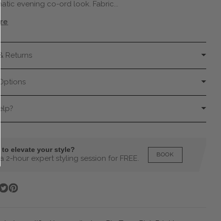
centigrade or less.
atic evening co-ord look. Fabric...
Model wears size UK8.
re
This item is a true to size fitted style,
recommended getting a size up for looser
fit.
& Returns
Options
elp?
to elevate your style?
BOOK
 2-hour expert styling session for FREE.