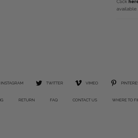
Click
her
available.
INSTAGRAM
TWITTER
VIMEO
PINTERE
NG
RETURN
FAQ
CONTACT US
WHERE TO F