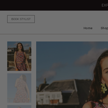
EX
BOOK STYLIST
Home
Shop