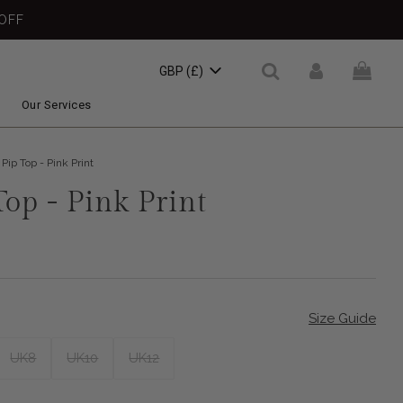
OFF
GBP (£)
Our Services
Pip Top - Pink Print
Top - Pink Print
Size Guide
UK8
UK10
UK12