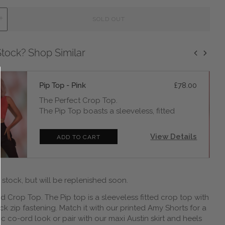
L
SOLD OUT
O
A
D
Stock? Shop Similar
I
N
G
.
Pip Top - Pink
£78.00
.
.
The Perfect Crop Top.
The Pip Top boasts a sleeveless, fitted
silhouette, ensuring you radiate confidence
with every wear and a center-back zip
View Details
LOADING...
ADD TO CART
fastening, ensuring it's as effortlessly stylish
as it is easy to slip into.Pair it with jeans and
our Spiral Bomber for a casual-chic daytime
allure, or amp up the drama by matching it
 stock, but will be replenished soon.
with our Callalily skirt and heels for an
unforgettable evening look.
d Crop Top. The Pip top is a sleeveless fitted crop top with
Fabric is 92% Bamboo 2% Spandex single
ck zip fastening. Match it with our printed Amy Shorts for a
jersey. Machine or handwash at 30 degrees
c co-ord look or pair with our maxi Austin skirt and heels