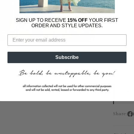
for a dram
Learn Mo
SIGN UP TO RECEIVE
15% OFF
YOUR FIRST
ORDER AND STYLE UPDATES.
Shipping 
Payment 
Subscribe
May we h
Ready 
Book a
Share: