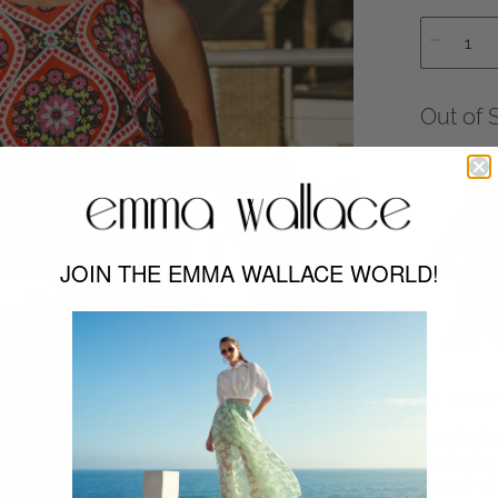
Out of 
JOIN THE EMMA WALLACE WORLD!
Out of
The Printe
centre ba
casual chi