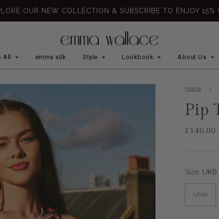
PLORE OUR NEW COLLECTION & SUBSCRIBE TO ENJOY 15% 
 All
emma silk
Style
Lookbook
About Us
Home
›
Pip 
£140.00
Sale
Regular
price
price
Size:
UK6
UK6