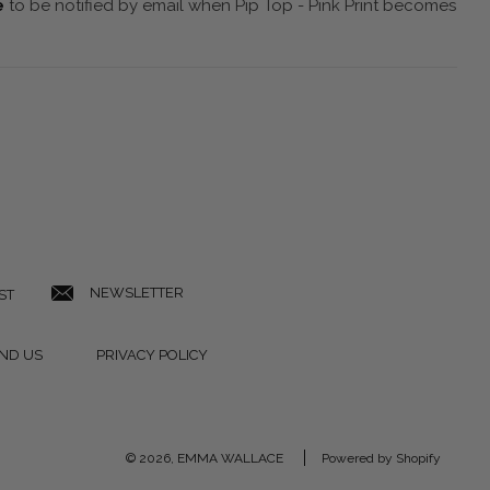
e
to be notified by email when Pip Top - Pink Print becomes
NEWSLETTER
ST
IND US
PRIVACY POLICY
© 2026, EMMA WALLACE
Powered by Shopify