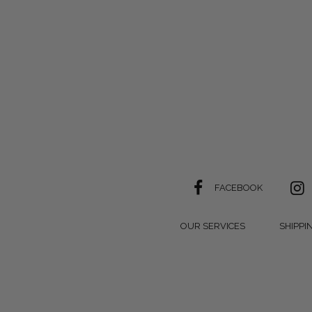
FACEBOOK
OUR SERVICES
SHIPPI