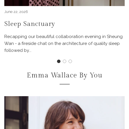
June 22, 2026
Sleep Sanctuary
Recapping our beautiful collaboration evening in Sheung
Wan - a fireside chat on the architecture of quality sleep
followed by...
Emma Wallace By You