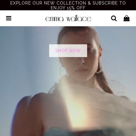
EXPLORE OUR NEW COLLECTION & SUBSCRIBE TO
ENJOY 15% OFF
SHOP NOW