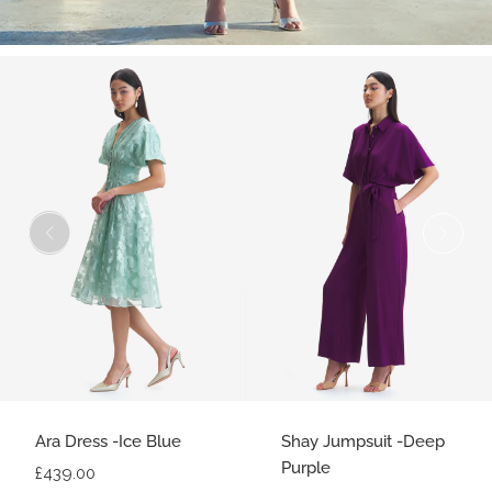
Ara Dress -Ice Blue
Shay Jumpsuit -Deep
Purple
£439.00