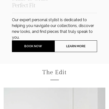
Perfect Fit
Our expert personal stylist is dedicated to
helping you navigate our collections, discover
new looks, and find pieces that truly speak to
you.
BOOK NOW
LEARN MORE
The Edit