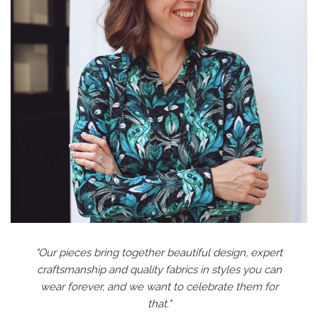
"Our pieces bring together beautiful design, expert
craftsmanship and quality fabrics in styles you can
wear forever, and we want to celebrate them for
that."