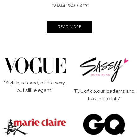
EMMA WALLACE
READ MORE
"Stylish, relaxed, a little sexy,
but still elegant."
"Full of colour, patterns and
luxe materials."