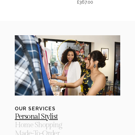
£367.00
OUR SERVICES
Personal Stylist
Home Shopping
Made-To-Order