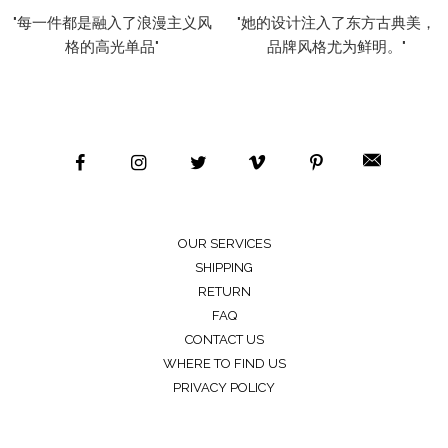
"每一件都是融入了浪漫主义风
"她的设计注入了东方古典美，
格的高光单品"
品牌风格尤为鲜明。"
OUR SERVICES
SHIPPING
RETURN
FAQ
CONTACT US
WHERE TO FIND US
PRIVACY POLICY